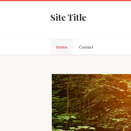
Site Title
Home
Contact