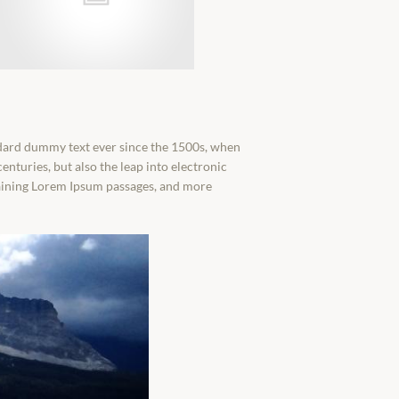
ndard dummy text ever since the 1500s, when
enturies, but also the leap into electronic
ntaining Lorem Ipsum passages, and more