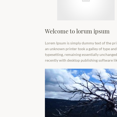
Welcome to lorum ipsum
Lorem Ipsum is simply dummy text of the pri
an unknown printer took a galley of type and 
typesetting, remaining essentially unchanged
recently with desktop publishing software l