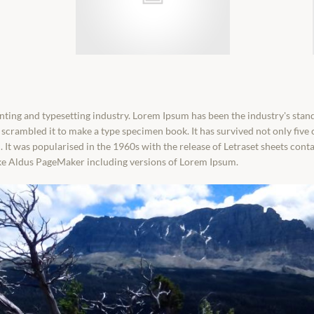
nting and typesetting industry. Lorem Ipsum has been the industry's sta
scrambled it to make a type specimen book. It has survived not only five c
. It was popularised in the 1960s with the release of Letraset sheets co
ike Aldus PageMaker including versions of Lorem Ipsum.