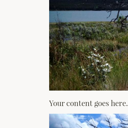
Your content goes here.